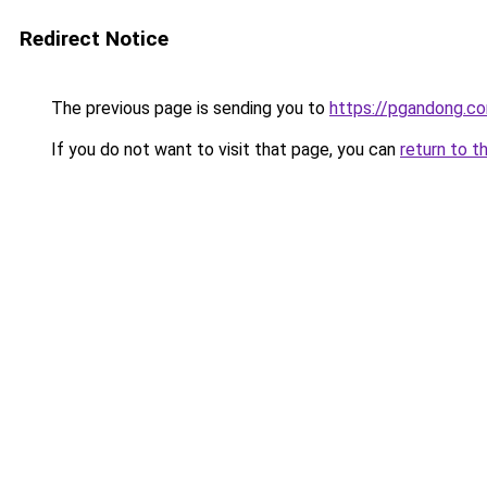
Redirect Notice
The previous page is sending you to
https://pgandong.c
If you do not want to visit that page, you can
return to t