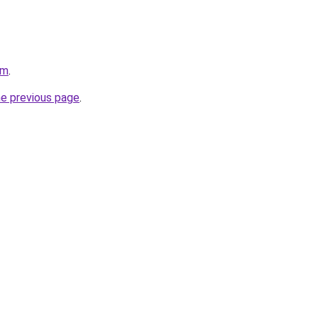
om
.
he previous page
.