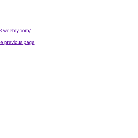
23.weebly.com/
.
he previous page
.