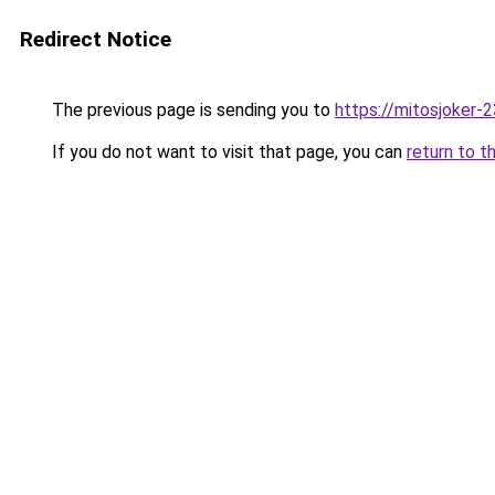
Redirect Notice
The previous page is sending you to
https://mitosjoker-
If you do not want to visit that page, you can
return to t