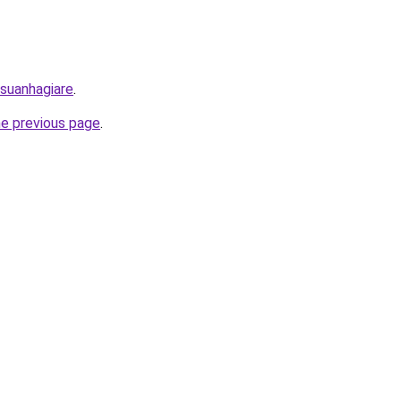
/suanhagiare
.
he previous page
.