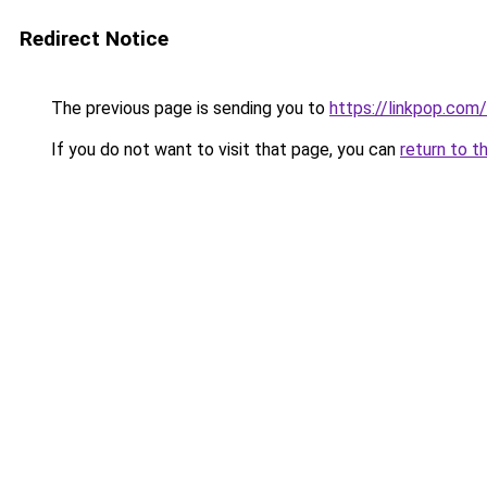
Redirect Notice
The previous page is sending you to
https://linkpop.com
If you do not want to visit that page, you can
return to t