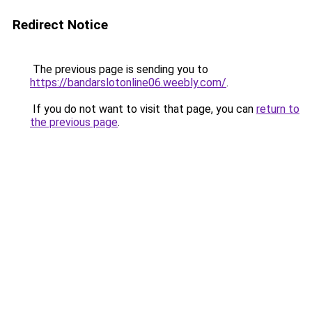
Redirect Notice
The previous page is sending you to
https://bandarslotonline06.weebly.com/
.
If you do not want to visit that page, you can
return to
the previous page
.