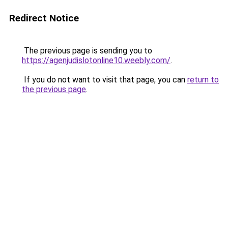
Redirect Notice
The previous page is sending you to
https://agenjudislotonline10.weebly.com/
.
If you do not want to visit that page, you can
return to
the previous page
.