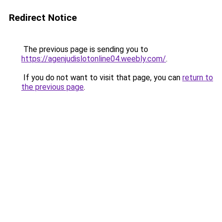
Redirect Notice
The previous page is sending you to
https://agenjudislotonline04.weebly.com/
.
If you do not want to visit that page, you can
return to
the previous page
.