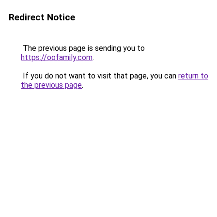
Redirect Notice
The previous page is sending you to
https://oofamily.com
.
If you do not want to visit that page, you can
return to
the previous page
.