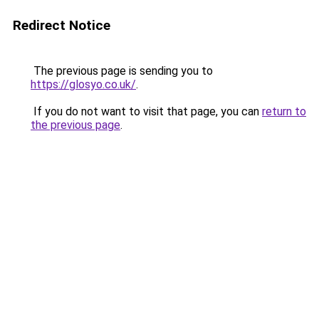
Redirect Notice
The previous page is sending you to
https://glosyo.co.uk/
.
If you do not want to visit that page, you can
return to
the previous page
.