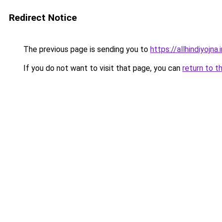
Redirect Notice
The previous page is sending you to
https://allhindiyojna.
If you do not want to visit that page, you can
return to t