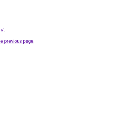
in/
.
he previous page
.