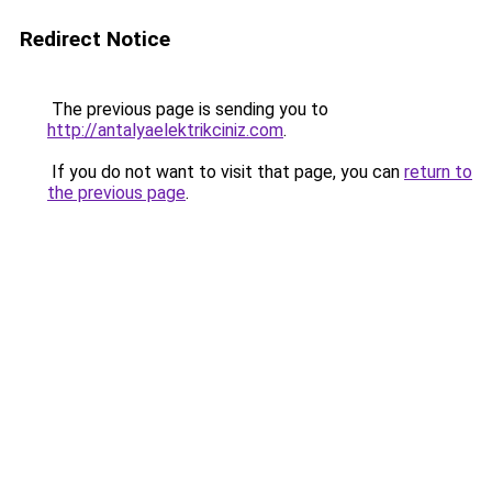
Redirect Notice
The previous page is sending you to
http://antalyaelektrikciniz.com
.
If you do not want to visit that page, you can
return to
the previous page
.